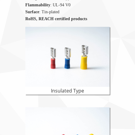
Flammability
: UL-94 V0
Surface
: Tin-plated
RoHS, REACH certified products
Insulated Type