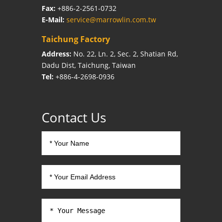
Fax:
+886-2-2561-0732
E-Mail:
service@marrowlin.com.tw
Taichung Factory
Address:
No. 22, Ln. 2, Sec. 2, Shatian Rd,
Dadu Dist, Taichung, Taiwan
Tel:
+886-4-2698-0936
Contact Us