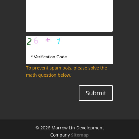
To prevent spam bots, please solve the
math question below.
Submit
© 2026 Marrow Lin Development
Company
Sitemap