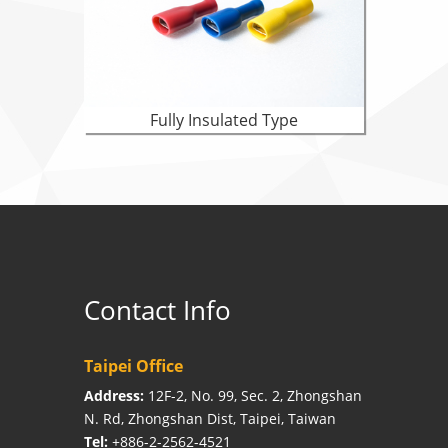
Fully Insulated Type
Contact Info
Taipei Office
Address:
12F-2, No. 99, Sec. 2, Zhongshan
N. Rd, Zhongshan Dist, Taipei, Taiwan
Tel:
+886-2-2562-4521