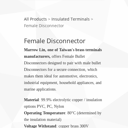
All Products
>
Insulated Terminals
>
Female Disconnector
Female Disconnector
Marrow Lin, one of Taiwan's brass terminals
manufacturers,
offers Female Bullet
Disconnectors designed to pair with male bullet
Disconnectors for a secure connection, which
makes them ideal for automotive, electronics,
industrial equipment, household appliances, and
marine applications.
Material
: 99.9% electrolytic copper / insulation
options PVC, PC, Nylon
Operating Temperature
: 80°C (determined by
the insulation material)
Voltage Withstand
: copper brass 300V