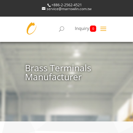
+886-2-2562-4521
service@marrowlin.com.tw
Inquiry
0
Brass Terminals
Manufacturer