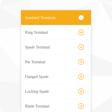
Insulated Terminals
Ring Terminal
Spade Terminal
Pin Terminal
Flanged Spade
Locking Spade
Blade Terminal