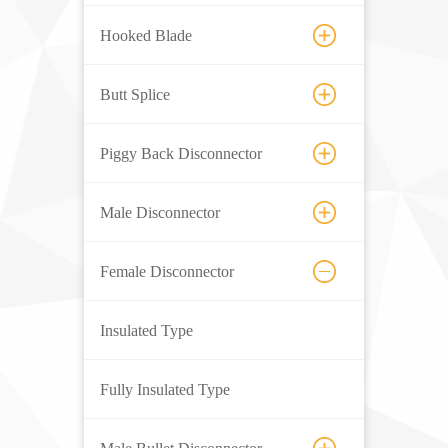
Hooked Blade
Butt Splice
Piggy Back Disconnector
Male Disconnector
Female Disconnector
Insulated Type
Fully Insulated Type