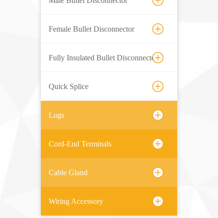
Male Bullet Disconnector
Female Bullet Disconnector
Fully Insulated Bullet Disconnector
Quick Splice
Lugs
Cord-End Terminals
Cable Gland
Wiring Accessory