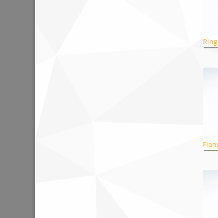
Ring
Flan