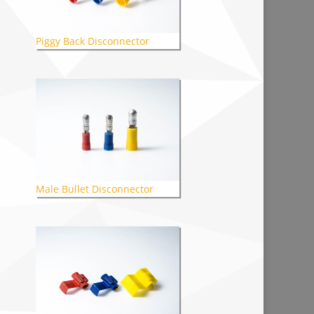
Piggy Back Disconnector
Male Bullet Disconnector