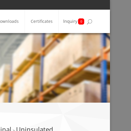
Inquiry
ownloads
Certificates
0
inal
Uninsulated
>