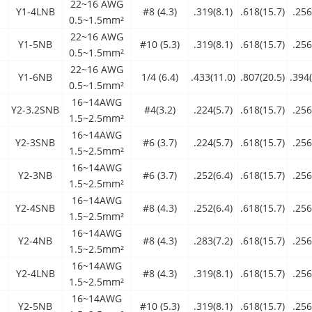
22~16 AWG
Y1-4LNB
#8 (4.3)
.319(8.1)
.618(15.7)
.256
0.5~1.5mm²
22~16 AWG
Y1-5NB
#10 (5.3)
.319(8.1)
.618(15.7)
.256
0.5~1.5mm²
22~16 AWG
Y1-6NB
1/4 (6.4)
.433(11.0)
.807(20.5)
.394(
0.5~1.5mm²
16~14AWG
Y2-3.2SNB
#4(3.2)
.224(5.7)
.618(15.7)
.256
1.5~2.5mm²
16~14AWG
Y2-3SNB
#6 (3.7)
.224(5.7)
.618(15.7)
.256
1.5~2.5mm²
16~14AWG
Y2-3NB
#6 (3.7)
.252(6.4)
.618(15.7)
.256
1.5~2.5mm²
16~14AWG
Y2-4SNB
#8 (4.3)
.252(6.4)
.618(15.7)
.256
1.5~2.5mm²
16~14AWG
Y2-4NB
#8 (4.3)
.283(7.2)
.618(15.7)
.256
1.5~2.5mm²
16~14AWG
Y2-4LNB
#8 (4.3)
.319(8.1)
.618(15.7)
.256
1.5~2.5mm²
16~14AWG
Y2-5NB
#10 (5.3)
.319(8.1)
.618(15.7)
.256