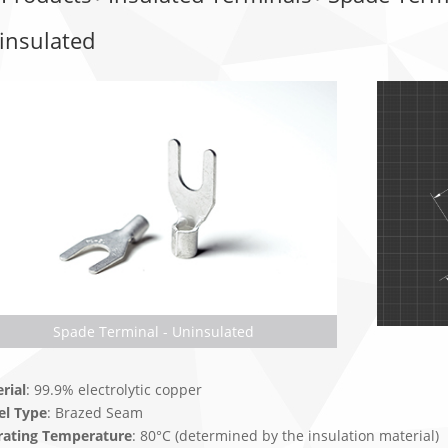
insulated
Spade Terminal - Uninsulated
rial
: 99.9% electrolytic copper
el Type
: Brazed Seam
rating Temperature
: 80°C (determined by the insulation material)