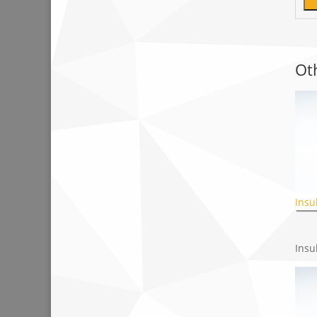
Ot
Insu
Insu