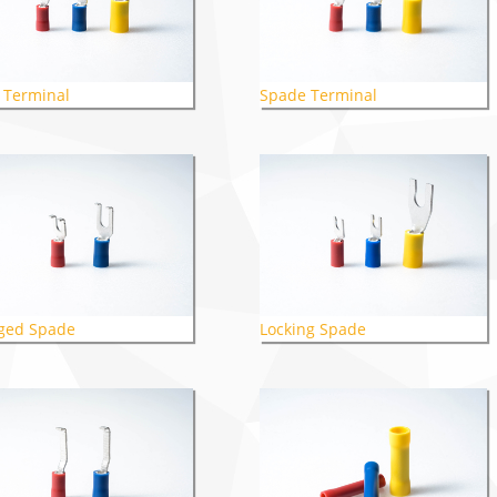
 Terminal
Spade Terminal
ged Spade
Locking Spade