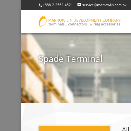
+886-2-2562-4521
service@marrowlin.com.tw
Spade Terminal
All