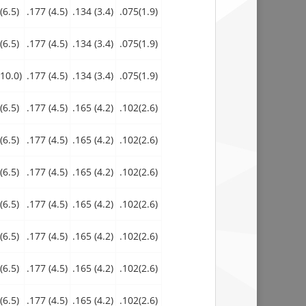
(6.5)
.177 (4.5)
.134 (3.4)
.075(1.9)
(6.5)
.177 (4.5)
.134 (3.4)
.075(1.9)
10.0)
.177 (4.5)
.134 (3.4)
.075(1.9)
(6.5)
.177 (4.5)
.165 (4.2)
.102(2.6)
(6.5)
.177 (4.5)
.165 (4.2)
.102(2.6)
(6.5)
.177 (4.5)
.165 (4.2)
.102(2.6)
(6.5)
.177 (4.5)
.165 (4.2)
.102(2.6)
(6.5)
.177 (4.5)
.165 (4.2)
.102(2.6)
(6.5)
.177 (4.5)
.165 (4.2)
.102(2.6)
(6.5)
.177 (4.5)
.165 (4.2)
.102(2.6)