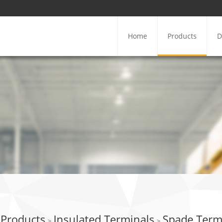
Home
Products
D
 Products
Insulated Terminals
Spade Term
>
>