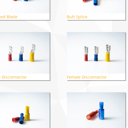
ed Blade
Butt Splice
 Disconnector
Female Disconnector