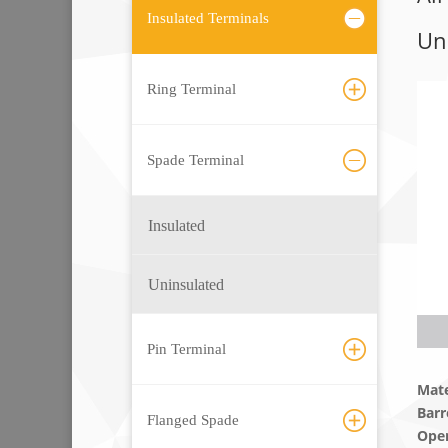
Insulated Terminals
Un
Ring Terminal
Spade Terminal
Insulated
Uninsulated
Pin Terminal
Mate
Barr
Flanged Spade
Ope