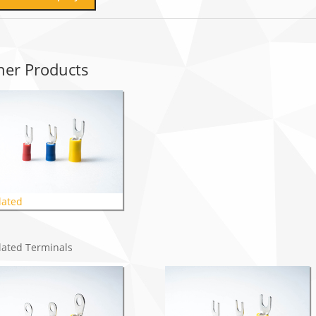
her Products
lated
lated Terminals