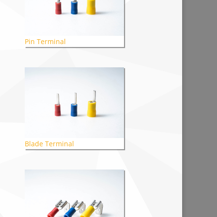
Pin Terminal
Blade Terminal