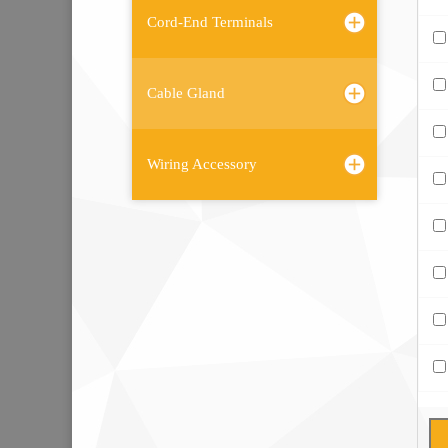
Cord-End Terminals
Cable Gland
Wiring Accessory