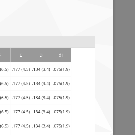
F
E
D
d1
(6.5)
.177 (4.5)
.134 (3.4)
.075(1.9)
(6.5)
.177 (4.5)
.134 (3.4)
.075(1.9)
(6.5)
.177 (4.5)
.134 (3.4)
.075(1.9)
(6.5)
.177 (4.5)
.134 (3.4)
.075(1.9)
(6.5)
.177 (4.5)
.134 (3.4)
.075(1.9)