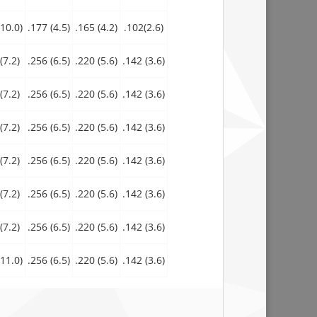
10.0)
.177 (4.5)
.165 (4.2)
.102(2.6)
(7.2)
.256 (6.5)
.220 (5.6)
.142 (3.6)
(7.2)
.256 (6.5)
.220 (5.6)
.142 (3.6)
(7.2)
.256 (6.5)
.220 (5.6)
.142 (3.6)
(7.2)
.256 (6.5)
.220 (5.6)
.142 (3.6)
(7.2)
.256 (6.5)
.220 (5.6)
.142 (3.6)
(7.2)
.256 (6.5)
.220 (5.6)
.142 (3.6)
11.0)
.256 (6.5)
.220 (5.6)
.142 (3.6)