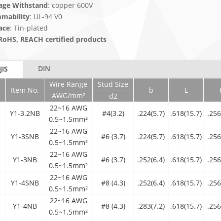
age Withstand
: copper 600V
mability
: UL-94 V0
ace
: Tin-plated
RoHS, REACH certified products
DIN
JIS
Wire Range
Stud Size
Item No.
b
L
AWG/mm²
d2
22~16 AWG
Y1-3.2NB
#4(3.2)
.224(5.7)
.618(15.7)
.256
0.5~1.5mm²
22~16 AWG
Y1-3SNB
#6 (3.7)
.224(5.7)
.618(15.7)
.256
0.5~1.5mm²
22~16 AWG
Y1-3NB
#6 (3.7)
.252(6.4)
.618(15.7)
.256
0.5~1.5mm²
22~16 AWG
Y1-4SNB
#8 (4.3)
.252(6.4)
.618(15.7)
.256
0.5~1.5mm²
22~16 AWG
Y1-4NB
#8 (4.3)
.283(7.2)
.618(15.7)
.256
0.5~1.5mm²