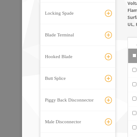
Volt
Flam
Locking Spade
Surf
UL, 
Blade Terminal
Hooked Blade
Butt Splice
Piggy Back Disconnector
Male Disconnector