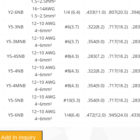
1.5~2.5mm²
16~14AWG
Y2-6NB
1/4 (6.4)
.433(11.0)
.807(20.5)
.394(
1.5~2.5mm²
12~10 AWG
Y5-3NB
#6(3.7)
.322(8.2)
.717(18.2)
.283
4~6mm²
12~10 AWG
Y5-3MNB
#6(3.7)
.354(9.0)
.717(18.2)
.283
4~6mm²
12~10 AWG
Y5-4SNB
#8(4.3)
.283(7.2)
.717(18.2)
.283
4~6mm²
12~10 AWG
Y5-4NB
#8(4.3)
.322(8.2)
.717(18.2)
.283
4~6mm²
12~10 AWG
Y5-4MNB
#8(4.3)
.354(9.0)
.717(18.2)
.283
4~6mm²
12~10 AWG
Y5-5NB
#10(5.3)
.354(9.0)
.717(18.2)
.283
4~6mm²
12~10 AWG
Y5-6NB
1/4(6.4)
.472(12.0)
.945(24.0)
.433(
4~6mm²
Add In Inquiry