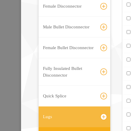
Female Disconnector
Male Bullet Disconnector
Female Bullet Disconnector
Fully Insulated Bullet
Disconnector
Quick Splice
Lugs