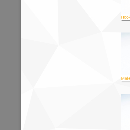
Hook
Male