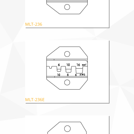
MLT-236
MLT-236E