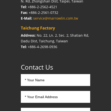
N. Rd, Zhongshan Dist, Taipei, Taiwan
Tel:
+886-2-2562-4521
Fax:
+886-2-2561-0732
E-Mail:
service@marrowlin.com.tw
Taichung Factory
Address:
No. 22, Ln. 2, Sec. 2, Shatian Rd,
Dadu Dist, Taichung, Taiwan
Tel:
+886-4-2698-0936
Contact Us