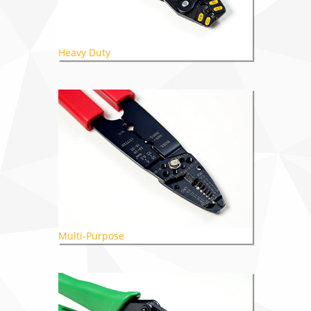
Heavy Duty
Multi-Purpose