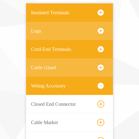
Insulated Terminals
Lugs
Cord-End Terminals
Cable Gland
Wiring Accessory
Closed End Connector
Cable Marker