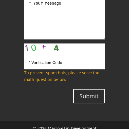
To prevent spam bots, please solve the
math question below.
Submit
© 2026 Marrow Lin Development