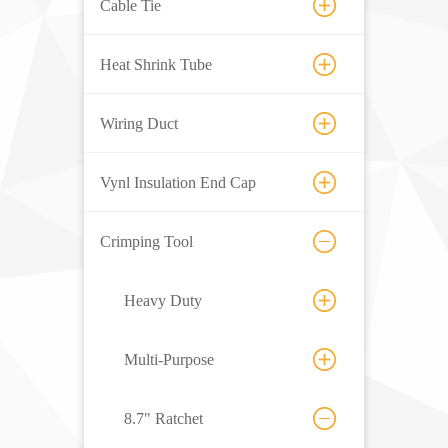
Cable Tie
Heat Shrink Tube
Wiring Duct
Vynl Insulation End Cap
Crimping Tool
Heavy Duty
Multi-Purpose
8.7" Ratchet