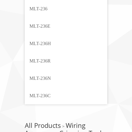
MLT-236
MLT-236E
MLT-236H
MLT-236R
MLT-236N
MLT-236C
All Products
Wiring
>