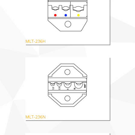
MLT-236H
MLT-236N