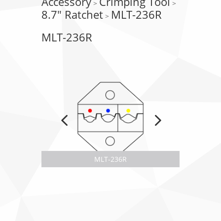
Accessory
Crimping Tool
>
>
8.7" Ratchet
MLT-236R
>
MLT-236R
MLT-236R