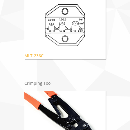
MLT-236C
Crimping Tool