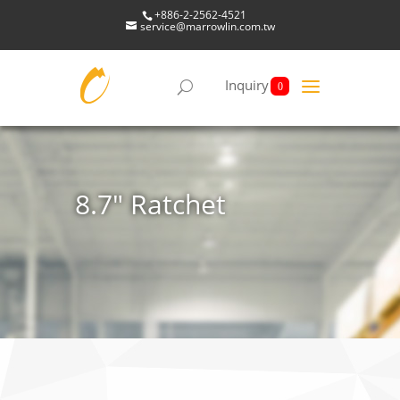
+886-2-2562-4521
service@marrowlin.com.tw
Inquiry
0
8.7" Ratchet