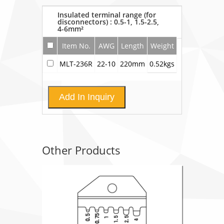
Insulated terminal range (for
disconnectors) : 0.5-1, 1.5-2.5,
4-6mm²
Item No.
AWG
Length
Weight
MLT-236R
22-10
220mm
0.52kgs
Add In Inquiry
Other Products