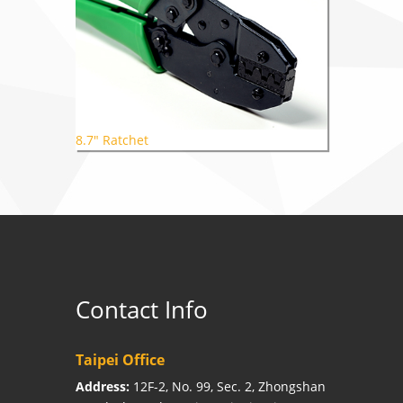
8.7" Ratchet
Contact Info
Taipei Office
Address:
12F-2, No. 99, Sec. 2, Zhongshan