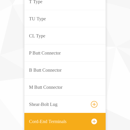
T Type
TU Type
CL Type
P Butt Connector
B Butt Connector
M Butt Connector
Shear-Bolt Lug
Cord-End Terminals