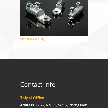
Shear-Bolt Lug
Contact Info
Taipei Office
Address:
12F-2, No. 99, Sec. 2, Zhongshan