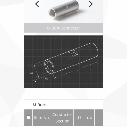
M Butt Connector
M Butt
Conductor
Item No.
d1
d4
L
Section