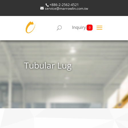
+886-2-2562-4521
service@marrowlin.com.tw
Inquiry
0
Tubular Lug