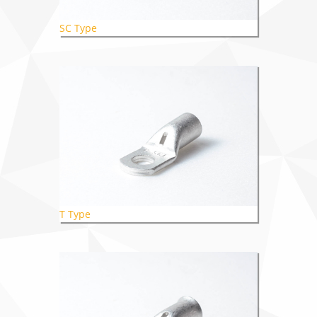
SC Type
T Type