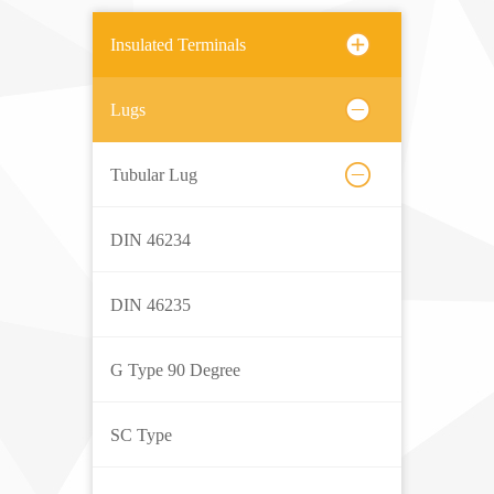
Insulated Terminals
Lugs
Tubular Lug
DIN 46234
DIN 46235
G Type 90 Degree
SC Type