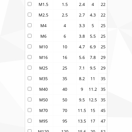
M1.5
1.5
2.4
4
22
M2.5
2.5
2.7
4.3
22
M4
4
3.3
5
25
M6
6
3.8
5.5
25
M10
10
4.7
6.9
25
M16
16
5.6
7.8
29
M25
25
7.1
9.5
29
M35
35
8.2
11
35
M40
40
9
11.2
35
M50
50
9.5
12.5
35
M70
70
11.5
15
45
M95
95
13.5
17
47
M120
120
15.6
20
52