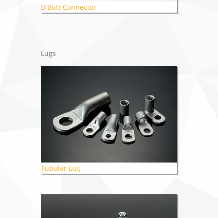
B Butt Connector
Lugs
Tubular Lug