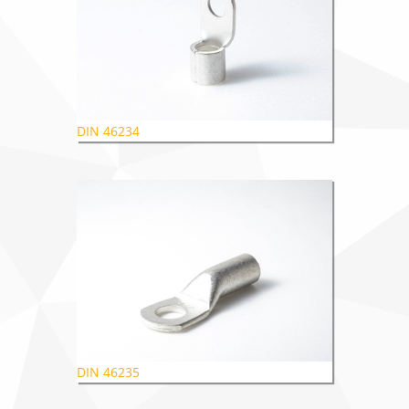
DIN 46234
DIN 46235