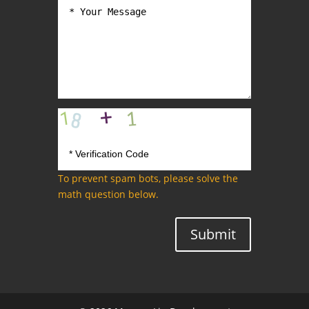
To prevent spam bots, please solve the
math question below.
Submit