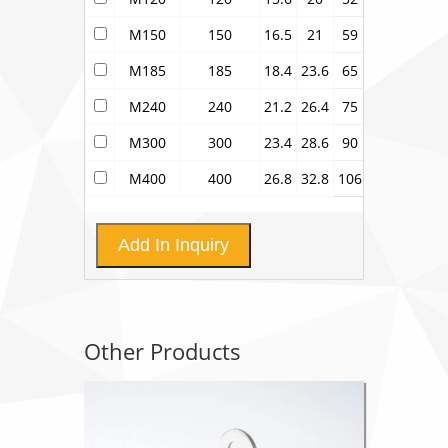
M150
150
16.5
21
59
M185
185
18.4
23.6
65
M240
240
21.2
26.4
75
M300
300
23.4
28.6
90
M400
400
26.8
32.8
106
Add In Inquiry
Other Products