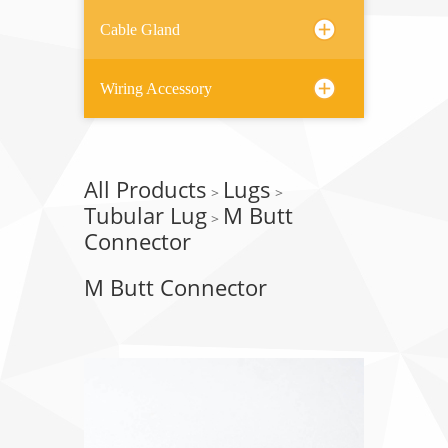
Cable Gland
Wiring Accessory
All Products
Lugs
>
>
Tubular Lug
M Butt
>
Connector
M Butt Connector