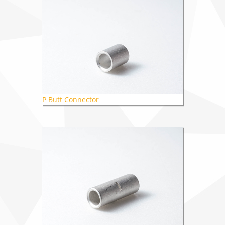
P Butt Connector