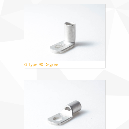
G Type 90 Degree