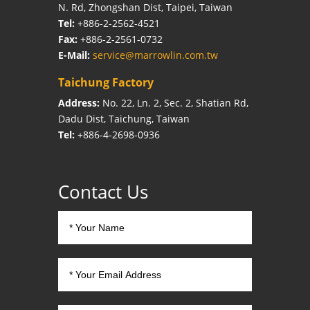
N. Rd, Zhongshan Dist, Taipei, Taiwan
Tel:
+886-2-2562-4521
Fax:
+886-2-2561-0732
E-Mail:
service@marrowlin.com.tw
Taichung Factory
Address:
No. 22, Ln. 2, Sec. 2, Shatian Rd,
Dadu Dist, Taichung, Taiwan
Tel:
+886-4-2698-0936
Contact Us