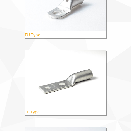
TU Type
CL Type