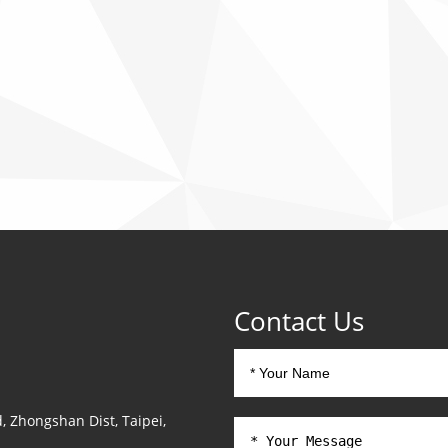
Contact Us
, Zhongshan Dist, Taipei,