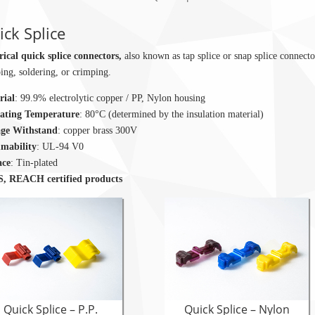
ck Splice
rical quick splice connectors,
also known as tap splice or snap splice connecto
ping, soldering, or crimping.
rial
: 99.9% electrolytic copper / PP, Nylon housing
ating Temperature
: 80°C (determined by the insulation material)
age Withstand
: copper brass 300V
mability
: UL-94 V0
ace
: Tin-plated
, REACH certified products
Quick Splice – P.P.
Quick Splice – Nylon