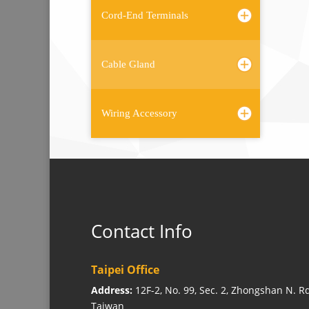
Cord-End Terminals
Cable Gland
Wiring Accessory
Contact Info
Taipei Office
Address:
12F-2, No. 99, Sec. 2, Zhongshan N. Rd
Taiwan