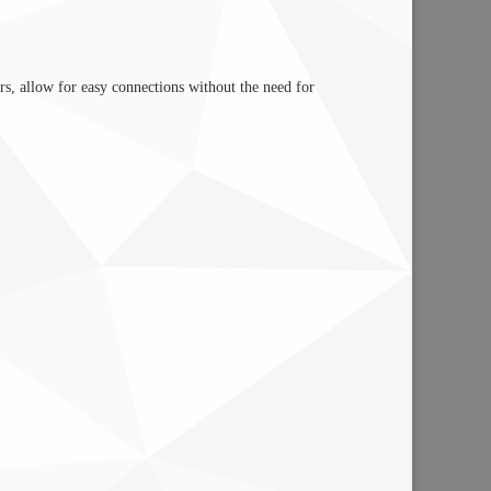
rs, allow for easy connections without the need for