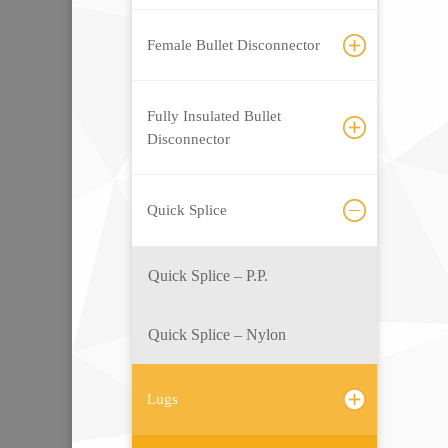
Female Bullet Disconnector
Fully Insulated Bullet
Disconnector
Quick Splice
Quick Splice – P.P.
Quick Splice – Nylon
Lugs