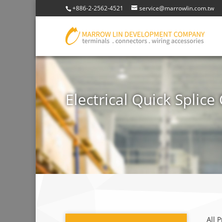
+886-2-2562-4521
service@marrowlin.com.tw
Electrical Quick Splic
All 