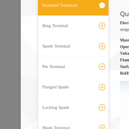
Insulated Terminals
Qui
Elect
Ring Terminal
strip
Mate
Spade Terminal
Oper
Volt
Flam
Pin Terminal
Surf
RoHS
Flanged Spade
Locking Spade
Blade Terminal