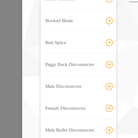
Hooked Blade
Butt Splice
Piggy Back Disconnector
Male Disconnector
Female Disconnector
Male Bullet Disconnector