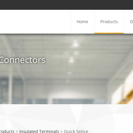
Home
Products
D
e Connectors
Products
>
Insulated Terminals
>
Quick Splice