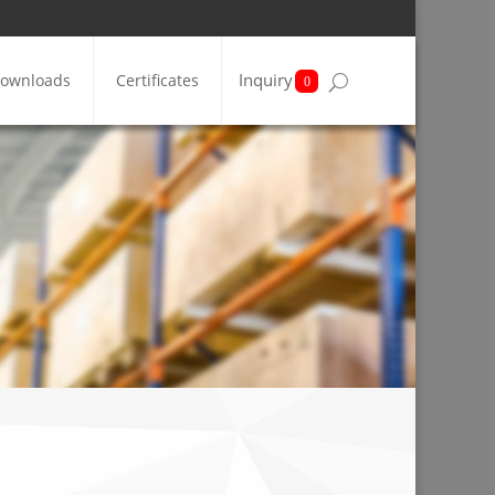
Inquiry
ownloads
Certificates
0